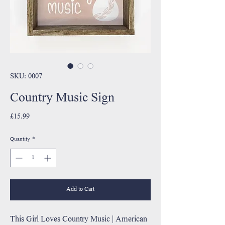
SKU: 0007
Country Music Sign
Price
£15.99
Quantity
*
Add to Cart
This Girl Loves Country Music | American