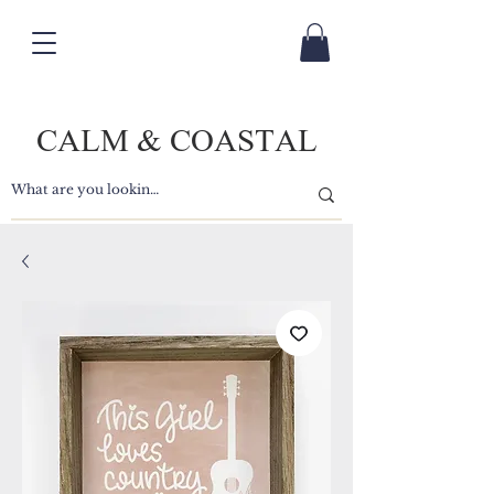
CALM & COASTAL