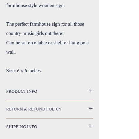
farmhouse style wooden sign.
The perfect farmhouse sign for all those
country music girls out there!
Can be sat on a table or shelf or hung on a
wall.
Size: 6 x 6 inches.
PRODUCT INFO
Handmade in Utah, USA
RETURN & REFUND POLICY
Printed with high resolution archival giclee inks.
Fine art cotton canvas mounted on wood.
I’m a Return and Refund policy. I’m a great place to let
Solid hardwood frame made from sustainable American
SHIPPING INFO
your customers know what to do in case they are dissatisfied
oak or alder wood.
with their purchase. Having a straightforward refund or
May have small rustic imperfections due to their unique