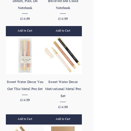
Dream, Plan, Do
Believed She Could
Notebook
Notebook
Price
Price
£14.99
£14.99
Add to Cart
Add to Cart
Sweet Water Decor You
Sweet Water Decor
Got This Metal Pen Set
Motivational Metal Pen
Set
Price
£14.99
Price
£14.99
Add to Cart
Add to Cart