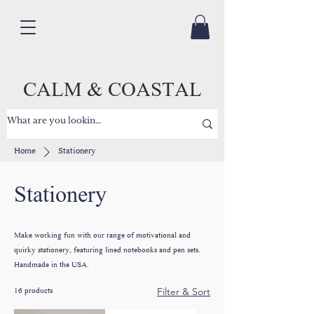
CALM & COASTAL
Home
Stationery
Stationery
Make working fun with our range of motivational and
quirky stationery, featuring lined notebooks and pen sets.
Handmade in the USA.
16 products
Filter & Sort