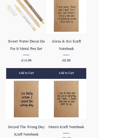
Sweet Water Decor Go
Alexa & Siri Kraft
For It Metal Pen Set
Notebook
Price
Price
£14.99
£8.99
Add to Cart
Add to Cart
Seized The Wrong Day
Mom's Kraft Notebook
Kraft Notebook