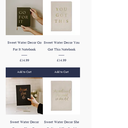
Sweet Water Decor Go
Sweet Water Decor You
For It Notebook
Got This Notebook
Price
Price
£14.99
£14.99
Add to Cart
Add to Cart
Sweet Water Decor
Sweet Water Decor She