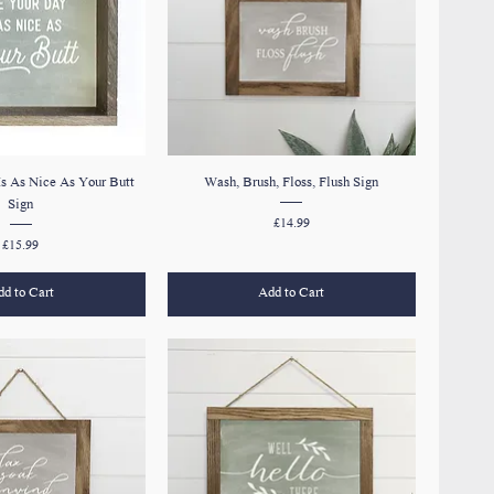
s As Nice As Your Butt
Wash, Brush, Floss, Flush Sign
Sign
Price
£14.99
Price
£15.99
d to Cart
Add to Cart