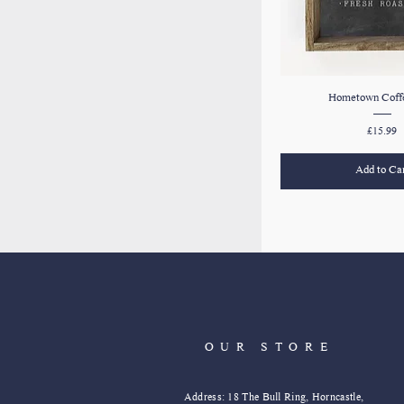
Hometown Coffe
Price
£15.99
Add to Ca
OUR STORE
Address: 18 The Bull Ring, Horncastle,