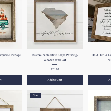
urquoise Vintage
Customizable State Shape Painting-
Hold Him A Li
Wooden Wall Art
Nu
Price
£75.00
rt
Add to Cart
Ad
New