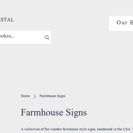
ASTAL
Our 
Home
Farmhouse Signs
Farmhouse Signs
A collection of fun wooden farmhouse style signs, handmade in the USA. These unique pieces of home decor are perfect for