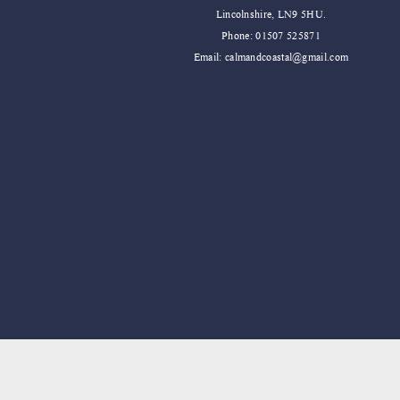
Lincolnshire, LN9 5HU.
Phone: 01507 525871
Email:
calmandcoastal@gmail.com