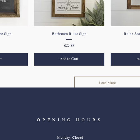
e Sign
Bathroom Rules Sign
Relax So
Price
£25.99
rt
Add to Cart
Ad
Load More
OPENING HOURS
Monday: Closed