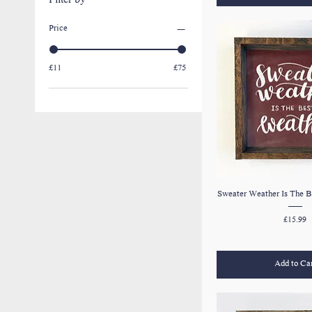
Filter by
Price
£11
£75
Sweater Weather Is The B
Price
£15.99
Add to Ca