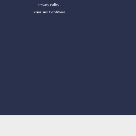
Privacy Policy
Terms and Conditions