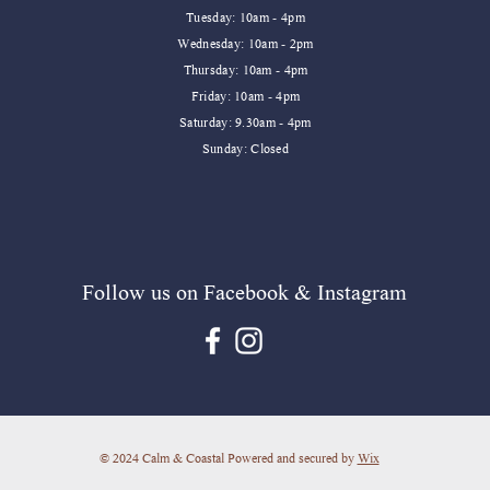
Tuesday: 10am - 4pm
Wednesday: 10am - 2pm
Thursday: 10am - 4pm
Friday: 10am - 4pm
​​Saturday: 9.30am - 4pm
​Sunday: Closed
Follow us on Facebook & Instagram
© 2024 Calm & Coastal Powered and secured by
Wix