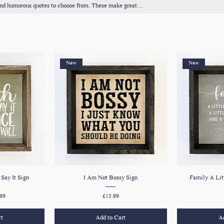
g and humorous quotes to choose from. These make great
me.
New
New
Say It Sign
I Am Not Bossy Sign
Family A Lit
e
 Price
Price
99
£15.99
rt
Add to Cart
Ad