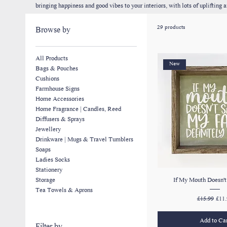
bringing happiness and good vibes to your interiors, with lots of upliftin
gifts for special occasions but they can also add character to your own ho
29 products
Browse by
All Products
New
Bags & Pouches
Cushions
Farmhouse Signs
Home Accessories
Home Fragrance | Candles, Reed
Diffusers & Sprays
Jewellery
Drinkware | Mugs & Travel Tumblers
Soaps
Ladies Socks
Stationery
If My Mouth Doesn't 
Storage
Tea Towels & Aprons
Regular Pric
Sale
£15.99
£11.
Add to Ca