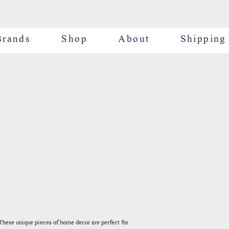
Brands
Shop
About
Shipping