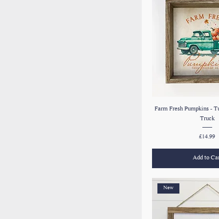
Farm Fresh Pumpkins - T
Truck
Price
£14.99
Add to Ca
New