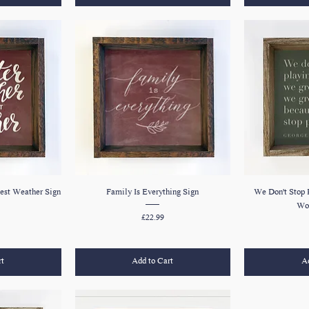
est Weather Sign
Family Is Everything Sign
We Don't Stop 
Wor
Price
£22.99
rt
Add to Cart
Ad