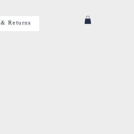
 & Returns