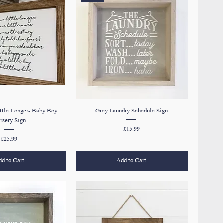
ttle Longer- Baby Boy
Grey Laundry Schedule Sign
rsery Sign
Price
£15.99
Price
£25.99
d to Cart
Add to Cart