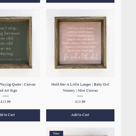
Playing Quote | Canvas
Hold Her A Little Longer | Baby Girl
d Art Sign
Nursery | Mini Canvas
Price
Price
£15.99
£15.99
d to Cart
Add to Cart
New