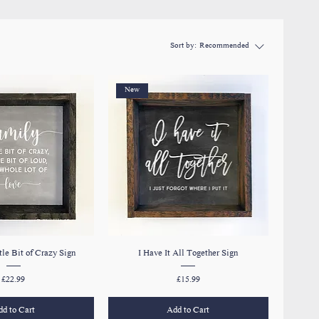
Sort by:
Recommended
New
tle Bit of Crazy Sign
I Have It All Together Sign
Price
Price
£22.99
£15.99
d to Cart
Add to Cart