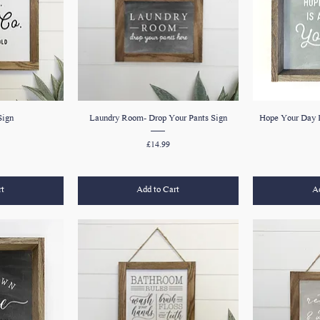
Sign
Laundry Room- Drop Your Pants Sign
Hope Your Day I
Price
£14.99
rt
Add to Cart
Ad