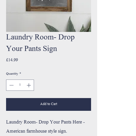
Laundry Room- Drop
Your Pants Sign
Price
£14.99
Quantity
*
Add to Cart
Laundry Room- Drop Your Pants Here -
American farmhouse style sign.