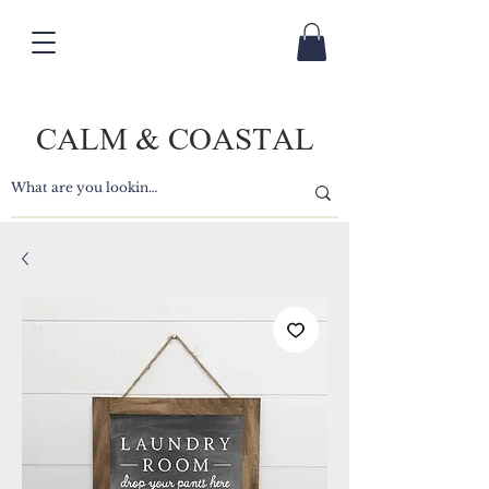
CALM & COASTAL