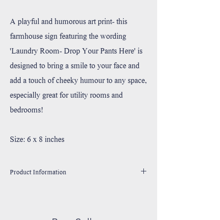
A playful and humorous art print- this
farmhouse sign featuring the wording
'Laundry Room- Drop Your Pants Here' is
designed to bring a smile to your face and
add a touch of cheeky humour to any space,
especially great for utility rooms and
bedrooms!
Size: 6 x 8 inches
Product Information
Handmade in Utah, USA
Printed with high resolution archival giclee inks.
Fine art cotton canvas mounted on wood.