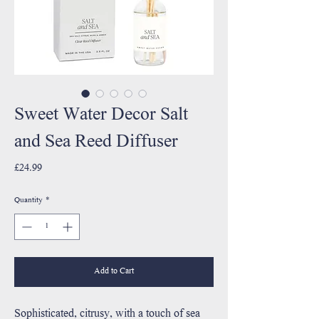
Sweet Water Decor Salt
and Sea Reed Diffuser
Price
£24.99
Quantity
*
Add to Cart
Sophisticated, citrusy, with a touch of sea