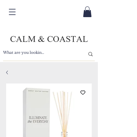
CALM & COASTAL