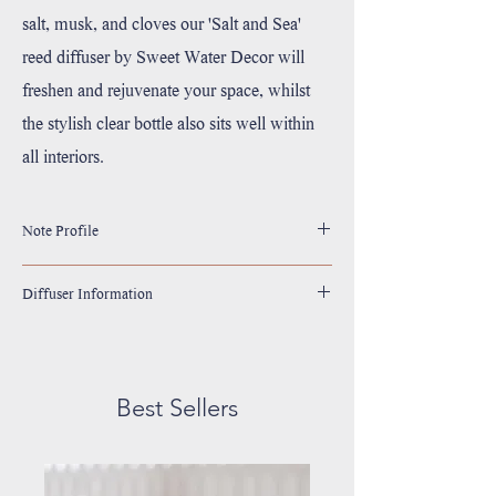
salt, musk, and cloves our 'Salt and Sea'
reed diffuser by Sweet Water Decor will
freshen and rejuvenate your space, whilst
the stylish clear bottle also sits well within
all interiors.
Note Profile
Top: Sea Salt, Citrus
Diffuser Information
Middle: Musk
Base: Amber
Size: 3.5oz
Complete with 10 Reeds
Scent Lasts For 4+ Months
Best Sellers
Diffuser Oil Color May Vary
If Scent Starts to Become Faint, Turn Reeds Upside
Down
Gluten Free, Lead Free, Phthalate Free