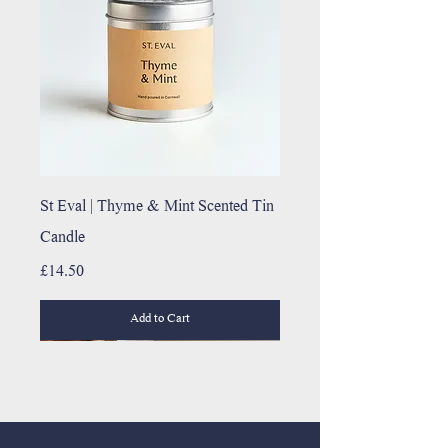
St Eval | Thyme & Mint Scented Tin
Candle
Price
£14.50
Add to Cart