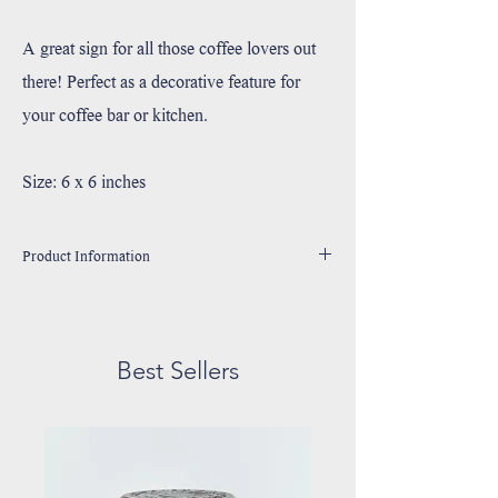
A great sign for all those coffee lovers out
there! Perfect as a decorative feature for
your coffee bar or kitchen.
Size: 6 x 6 inches
Product Information
Handmade in Utah, USA
Printed with high resolution archival giclee inks.
Fine art cotton canvas mounted on wood.
Best Sellers
Solid hardwood frame made from sustainable American
oak or alder wood.
May have small rustic imperfections due to their unique
handmade nature.