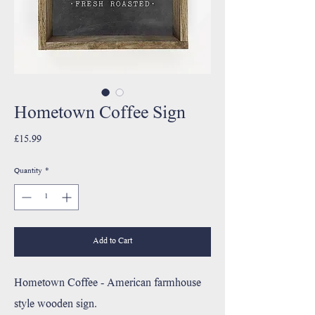
Hometown Coffee Sign
Price
£15.99
Quantity
*
Add to Cart
Hometown Coffee - American farmhouse
style wooden sign.