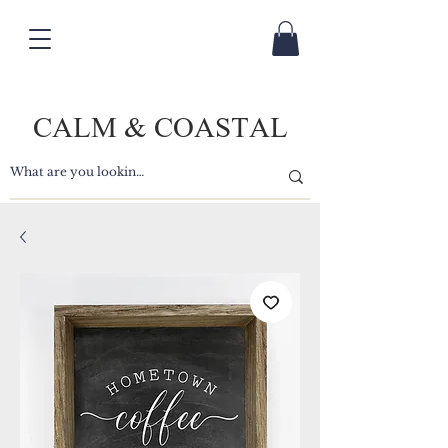
CALM & COASTAL