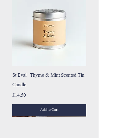
St Eval | Thyme & Mint Scented Tin
Candle
Price
£14.50
Add to Cart