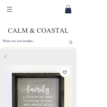
CALM & COASTAL