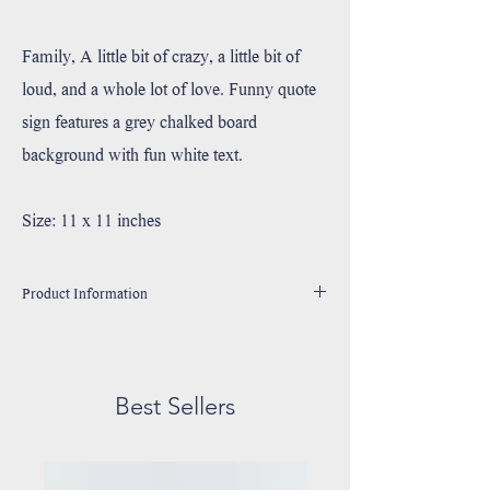
Family, A little bit of crazy, a little bit of
loud, and a whole lot of love. Funny quote
sign features a grey chalked board
background with fun white text.
Size: 11 x 11 inches
Product Information
Handmade in Utah, USA
Printed with high resolution archival giclee inks.
Fine art cotton canvas mounted on wood.
Best Sellers
Solid hardwood frame made from sustainable American
oak or alder wood.
May have small rustic imperfections due to their unique
handmade nature.