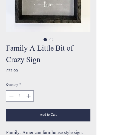
Family A Little Bit of
Crazy Sign
Price
£22.99
Quantity
*
Add to Cart
Family- American farmhouse style sign.