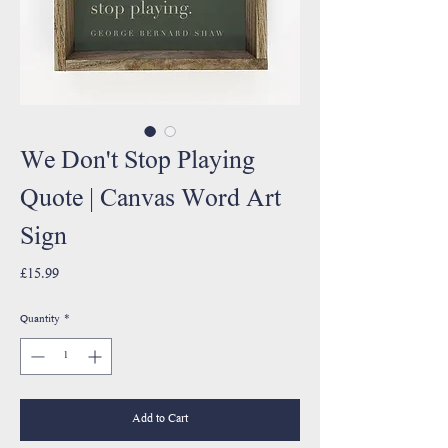
We Don't Stop Playing
Quote | Canvas Word Art
Sign
Price
£15.99
Quantity
*
Add to Cart