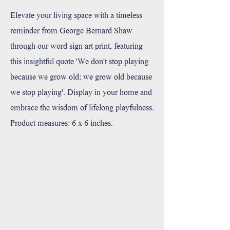
Elevate your living space with a timeless
reminder from George Bernard Shaw
through our word sign art print, featuring
this insightful quote 'We don't stop playing
because we grow old; we grow old because
we stop playing'. Display in your home and
embrace the wisdom of lifelong playfulness.
Product measures: 6 x 6 inches.