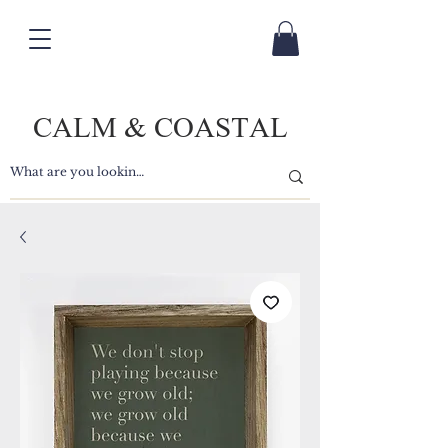
CALM & COASTAL