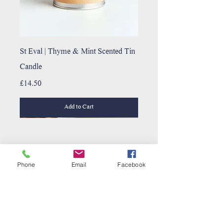
St Eval | Thyme & Mint Scented Tin
Candle
Price
£14.50
Add to Cart
Phone
Email
Facebook