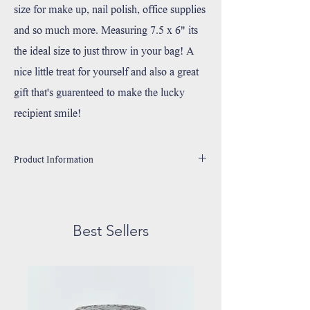
size for make up, nail polish, office supplies
and so much more. Measuring 7.5 x 6" its
the ideal size to just throw in your bag! A
nice little treat for yourself and also a great
gift that's guarenteed to make the lucky
recipient smile!
Product Information
Made 100% Durable Cotton Canvas
Handprinted in Wixom, Michigan with environmentally
friendly, water based ink.
Best Sellers