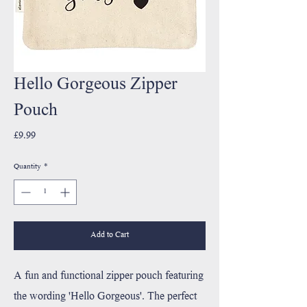
Hello Gorgeous Zipper
Pouch
Price
£9.99
Quantity
*
Add to Cart
A fun and functional zipper pouch featuring
the wording 'Hello Gorgeous'. The perfect