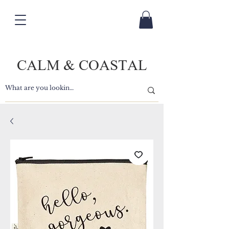
CALM & COASTAL