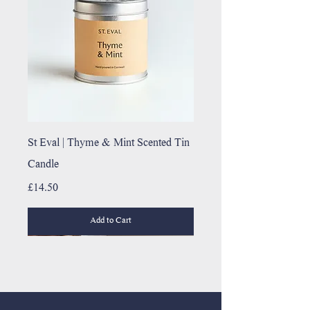
St Eval | Thyme & Mint Scented Tin
Candle
Price
£14.50
Add to Cart