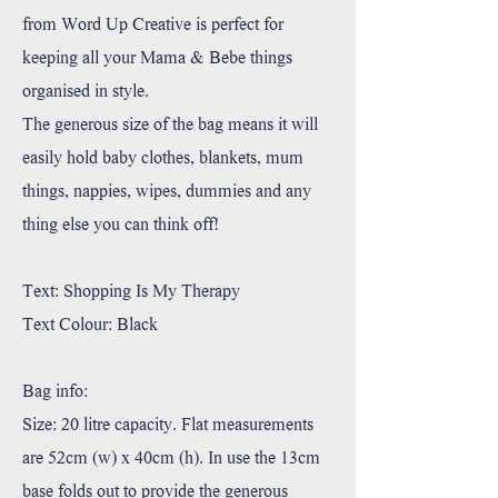
from Word Up Creative is perfect for
keeping all your Mama & Bebe things
organised in style.
The generous size of the bag means it will
easily hold baby clothes, blankets, mum
things, nappies, wipes, dummies and any
thing else you can think off!
Text: Shopping Is My Therapy
Text Colour: Black
Bag info:
Size: 20 litre capacity. Flat measurements
are 52cm (w) x 40cm (h). In use the 13cm
base folds out to provide the generous