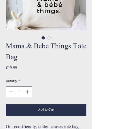
Mama & Bebe Things Tote
Bag
Price
£19.99
Quantity
*
Add to Cart
Our eco-friendly, cotton canvas tote bag