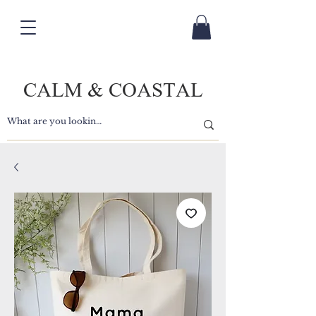
CALM & COASTAL