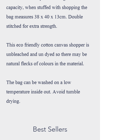
capacity, when stuffed with shopping the
bag measures 38 x 40 x 13cm. Double
stitched for extra strength.
This eco friendly cotton canvas shopper is
unbleached and un dyed so there may be
natural flecks of colours in the material.
The bag can be washed on a low
temperature inside out. Avoid tumble
drying.
Best Sellers