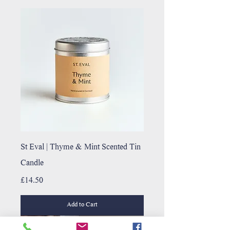
St Eval | Thyme & Mint Scented Tin
Candle
Price
£14.50
Add to Cart