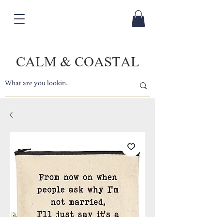
CALM & COASTAL