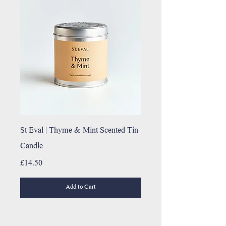
St Eval | Thyme & Mint Scented Tin
Candle
Price
£14.50
Add to Cart