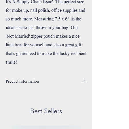
It's A Supply Chain Issue'. The perfect size
for make up, nail polish, office supplies and
so much more. Measuring 7.5 x 6" its the
ideal size to just throw in your bag! Our
'Not Married' zipper pouch makes a nice
little treat for yourself and also a great gift
that's guarenteed to make the lucky recipient
smile!
Product Information
Made 100% Durable Cotton Canvas
Handprinted in Wixom, Michigan with environmentally
friendly, water based ink.
Best Sellers