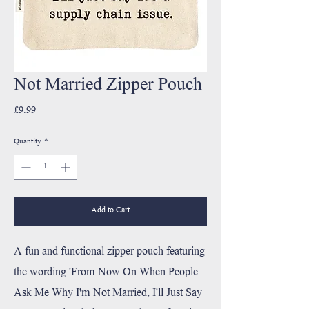
Not Married Zipper Pouch
Price
£9.99
Quantity
*
Add to Cart
A fun and functional zipper pouch featuring
the wording 'From Now On When People
Ask Me Why I'm Not Married, I'll Just Say