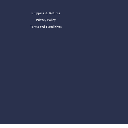
Shipping & Returns
Privacy Policy
Terms and Conditions
ater Decor Blessed Mug
Add to Cart