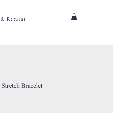
 & Returns
 Stretch Bracelet