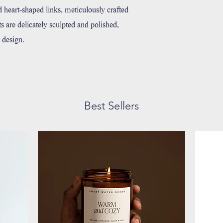
ed heart-shaped links, meticulously crafted
rts are delicately sculpted and polished,
 design.
Best Sellers