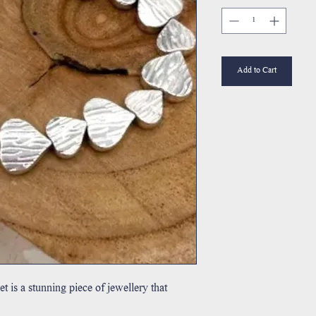
Add to Cart
et is a stunning piece of jewellery that