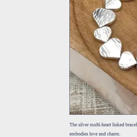
The silver multi-heart linked bracel
embodies love and charm.