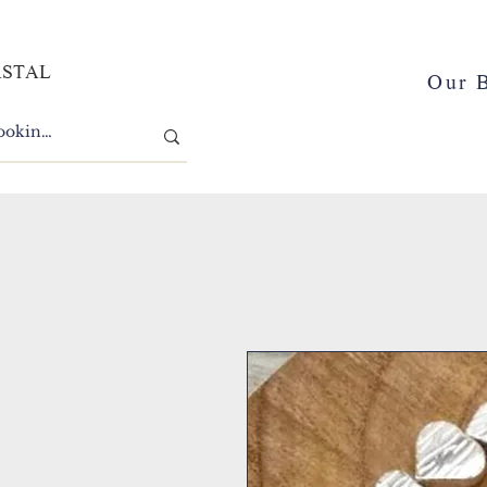
ASTAL
Our 