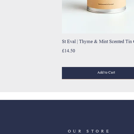
St Eval | Thyme & Mint Scented Tin
Price
£14.50
Add to Cart
OUR STORE