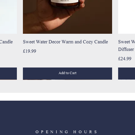
 Candle
Sweet Water Decor Warm and Cozy Candle
Sweet W
Diffuser
Price
£19.99
Price
£24.99
Add to Cart
OPENING HOURS