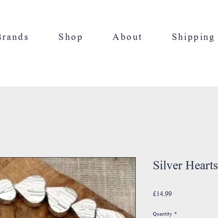
Brands
Shop
About
Shipping
Silver Hearts
Price
£14.99
Quantity
*