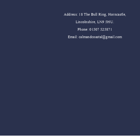
Address: 18 The Bull Ring, Horncastle,
Lincolnshire, LN9 5HU.
Phone: 01507 525871
Email:
calmandcoastal@gmail.com
Sweet Water Decor Salt and Sea Can
Sweet Water Decor Stress Relief Can
Price
Price
£19.99
£19.99
Add to Cart
Add to Cart