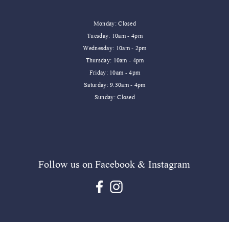
Monday: Closed
Tuesday: 10am - 4pm
Wednesday: 10am - 2pm
Thursday: 10am - 4pm
dle
dle
Sweet Water Decor Relaxation Reed Diffuser
Sweet Water Decor Homebody Mug
Sweet W
Friday: 10am - 4pm
​​Saturday: 9.30am - 4pm
Price
Price
Price
£24.99
£16.95
£16.95
​Sunday: Closed
Add to Cart
Add to Cart
Follow us on Facebook & Instagram