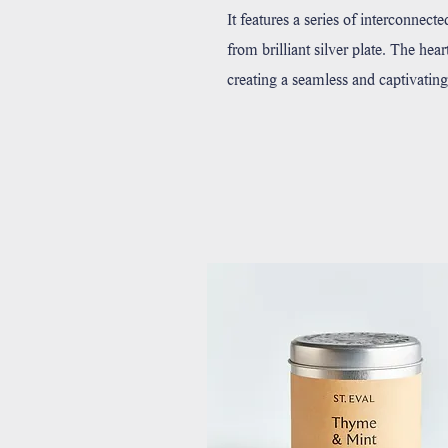
It features a series of interconnect
from brilliant silver plate. The hea
creating a seamless and captivating