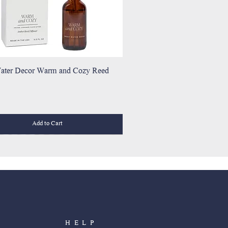
ater Decor Warm and Cozy Reed
Add to Cart
HELP