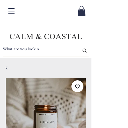
CALM & COASTAL