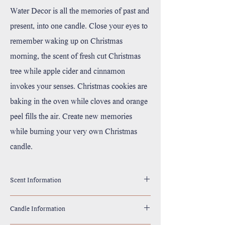
Water Decor is all the memories of past and
present, into one candle. Close your eyes to
remember waking up on Christmas
morning, the scent of fresh cut Christmas
tree while apple cider and cinnamon
invokes your senses. Christmas cookies are
baking in the oven while cloves and orange
peel fills the air. Create new memories
while burning your very own Christmas
candle.
Scent Information
Top: Apple Cider, Cinnamon
Candle Information
Middle: Fresh Cut Christmas Tree
Base: Cookies, Orange Peels, Cloves