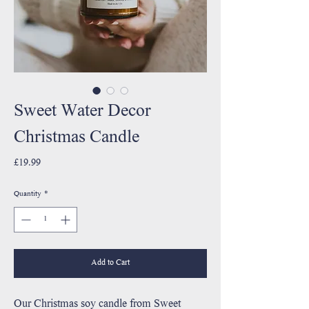
Sweet Water Decor
Christmas Candle
Price
£19.99
Quantity
*
Add to Cart
Our Christmas soy candle from Sweet