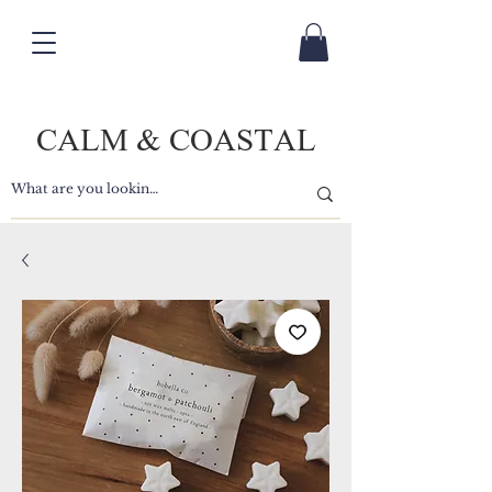
CALM & COASTAL