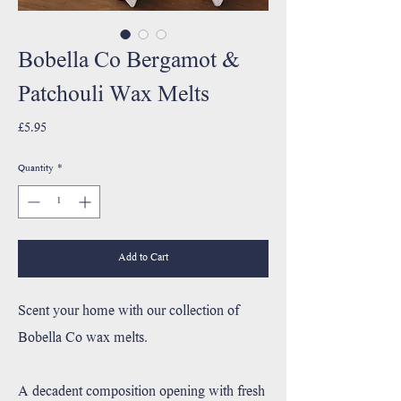
Bobella Co Bergamot &
Patchouli Wax Melts
Price
£5.95
Quantity
*
Add to Cart
Scent your home with our collection of
Bobella Co wax melts.
A decadent composition opening with fresh