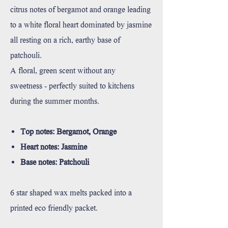
citrus notes of bergamot and orange leading
to a white floral heart dominated by jasmine
all resting on a rich, earthy base of
patchouli.
A floral, green scent without any
sweetness - perfectly suited to kitchens
during the summer months.
Top notes: Bergamot, Orange
Heart notes: Jasmine
Base notes: Patchouli
6 star shaped wax melts packed into a
printed eco friendly packet.