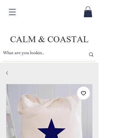
CALM & COASTAL