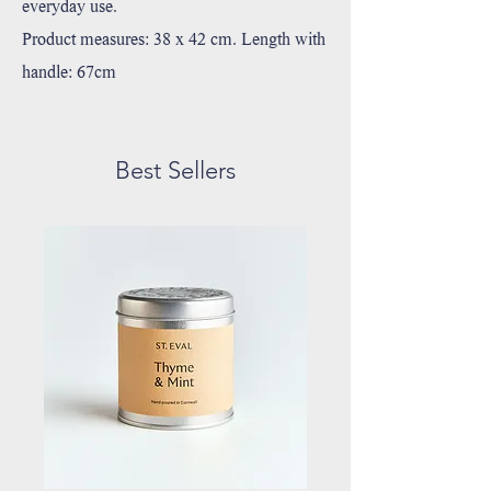
everyday use.
Product measures: 38 x 42 cm. Length with
handle: 67cm
Best Sellers