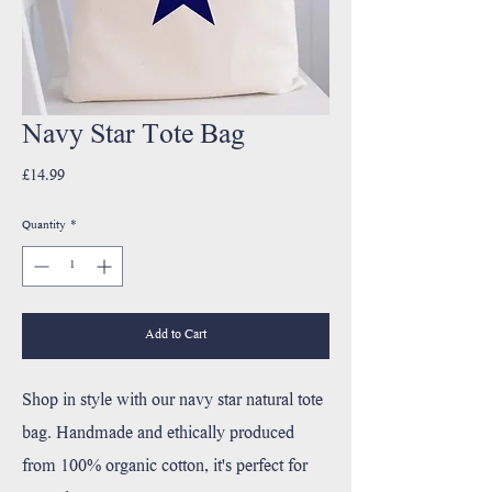
Navy Star Tote Bag
Price
£14.99
Quantity
*
Add to Cart
Shop in style with our navy star natural tote
bag. Handmade and ethically produced
from 100% organic cotton, it's perfect for