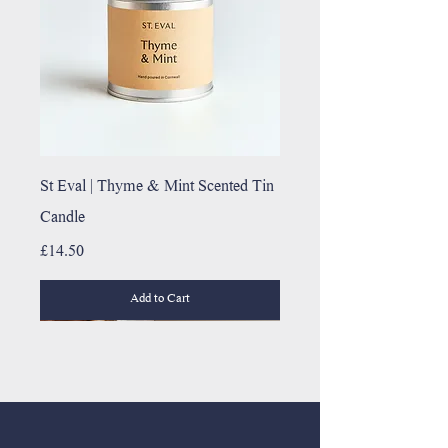
St Eval | Thyme & Mint Scented Tin
Candle
Price
£14.50
Add to Cart