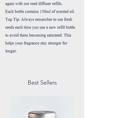
again with our reed diffuser refills.
Each bottle contains 150ml of scented oil.
Top Tip: Always remember to use fresh
reeds each time you use a new refill bottle
to avoid them becoming saturated. This
helps your fragrance stay stronger for
longer.⁠
Best Sellers