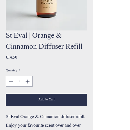
St Eval | Orange &
Cinnamon Diffuser Refill
Price
£14.50
Quantity
*
Add to Cart
St Eval Orange & Cinnamon diffuser refill.
Enjoy your favourite scent over and over