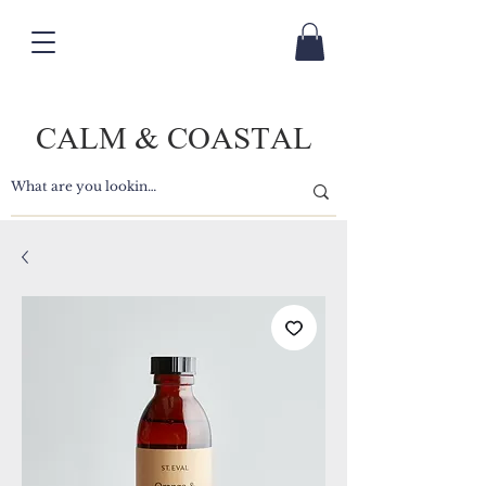
CALM & COASTAL