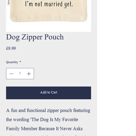
Dog Zipper Pouch
Price
£9.99
Quantity
*
Add to Cart
A fun and functional zipper pouch featuring
the wording 'The Dog Is My Favorite
Family Member Because It Never Asks