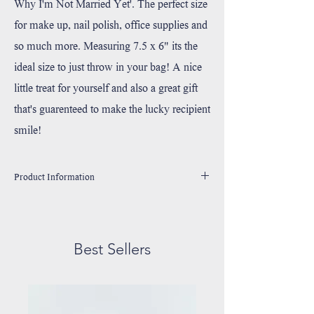
Why I'm Not Married Yet'. The perfect size
for make up, nail polish, office supplies and
so much more. Measuring 7.5 x 6" its the
ideal size to just throw in your bag! A nice
little treat for yourself and also a great gift
that's guarenteed to make the lucky recipient
smile!
Product Information
Made 100% Durable Cotton Canvas
Handprinted in Wixom, Michigan with environmentally
friendly, water based ink.
Best Sellers