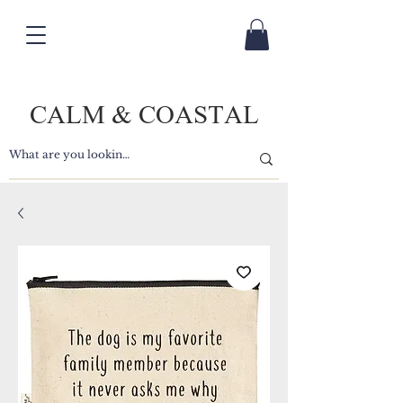
CALM & COASTAL