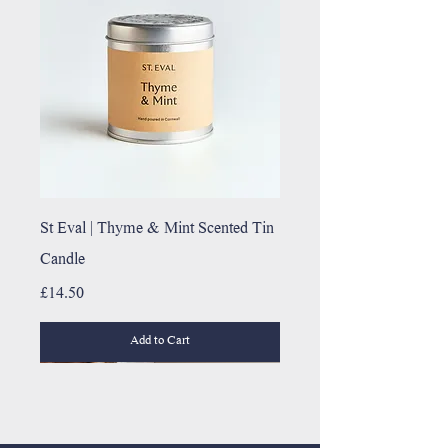
St Eval | Thyme & Mint Scented Tin
Candle
Price
£14.50
Add to Cart