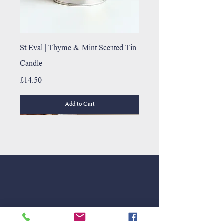
St Eval | Thyme & Mint Scented Tin
Candle
Price
£14.50
Add to Cart