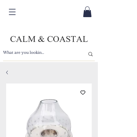
CALM & COASTAL