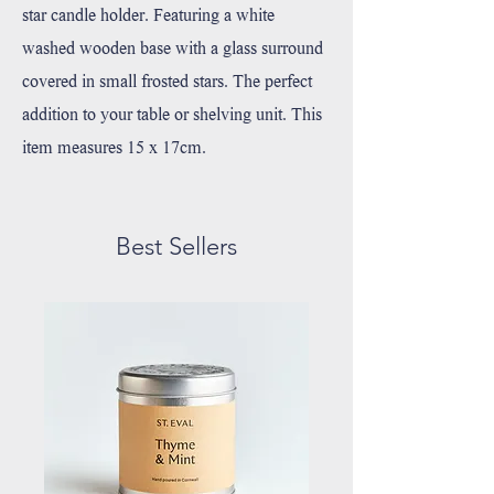
star candle holder. Featuring a white
washed wooden base with a glass surround
covered in small frosted stars. The perfect
addition to your table or shelving unit. This
item measures 15 x 17cm.
Best Sellers