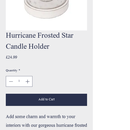
Hurricane Frosted Star
Candle Holder
Price
£24.99
Quantity
*
Add to Cart
Add some charm and warmth to your
interiors with our gorgeous hurricane frosted