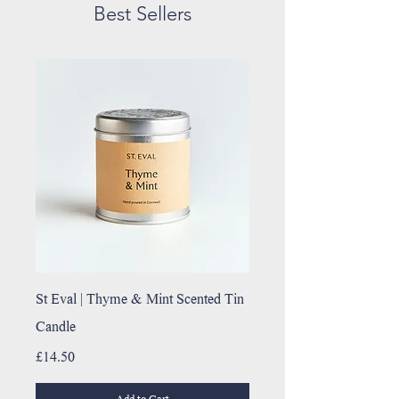
Best Sellers
St Eval | Thyme & Mint Scented Tin
Candle
Price
£14.50