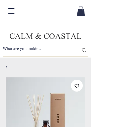
CALM & COASTAL