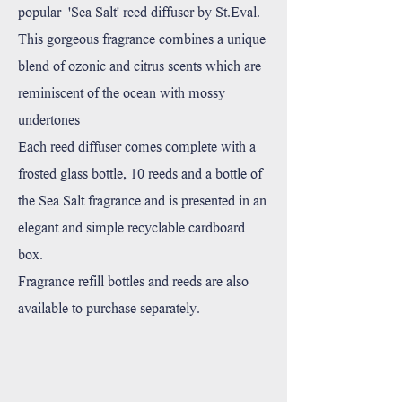
popular 'Sea Salt' reed diffuser by St.Eval.
This gorgeous fragrance combines a unique
blend of ozonic and citrus scents which are
reminiscent of the ocean with mossy
undertones
Each reed diffuser comes complete with a
frosted glass bottle, 10 reeds and a bottle of
the Sea Salt fragrance and is presented in an
elegant and simple recyclable cardboard
box.
Fragrance refill bottles and reeds are also
available to purchase separately.