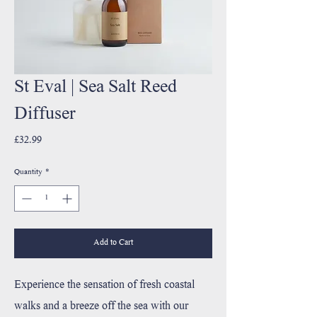
St Eval | Sea Salt Reed
Diffuser
Price
£32.99
Quantity
*
Add to Cart
Experience the sensation of fresh coastal
walks and a breeze off the sea with our